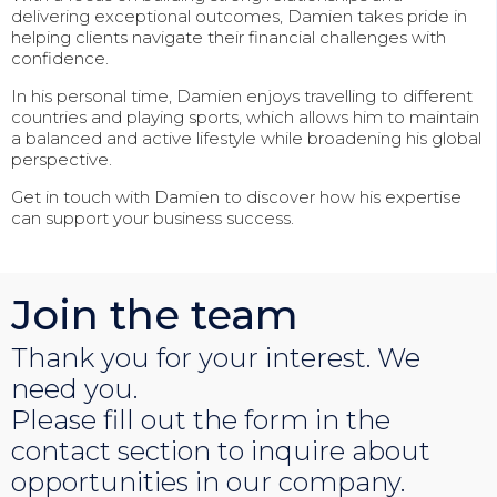
delivering exceptional outcomes, Damien takes pride in
helping clients navigate their financial challenges with
confidence.
In his personal time, Damien enjoys travelling to different
countries and playing sports, which allows him to maintain
a balanced and active lifestyle while broadening his global
perspective.
Get in touch with Damien to discover how his expertise
can support your business success.
Join the team
Thank you for your interest. We
need you.
Please fill out the form in the
contact section to inquire about
opportunities in our company.