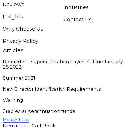
Reviews
Industries
Insights
Contact Us
Why Choose Us
Privacy Policy
Articles
Reminder – Superannuation Payment Due January
28 2022
Summer 2021
New Director Identification Requirements
Warning
Stapled superannuation funds
More Articles
Request a Call Back