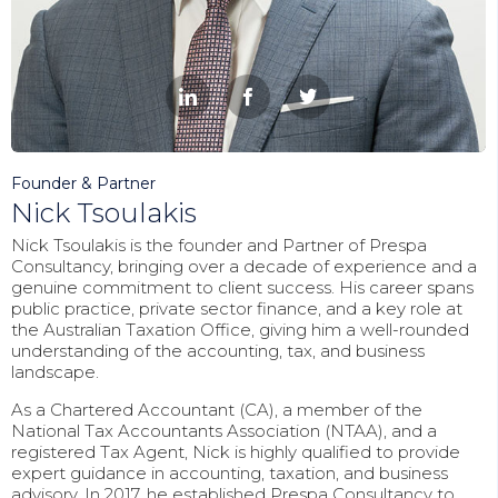



Founder & Partner
Nick Tsoulakis
Nick Tsoulakis is the founder and Partner of Prespa
Consultancy, bringing over a decade of experience and a
genuine commitment to client success. His career spans
public practice, private sector finance, and a key role at
the Australian Taxation Office, giving him a well-rounded
understanding of the accounting, tax, and business
landscape.
As a Chartered Accountant (CA), a member of the
National Tax Accountants Association (NTAA), and a
registered Tax Agent, Nick is highly qualified to provide
expert guidance in accounting, taxation, and business
advisory. In 2017, he established Prespa Consultancy to