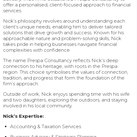
offer a personalised, client-focused approach to financial
services.
Nick’s philosophy revolves around understanding each
client’s unique needs, enabling him to deliver tailored
solutions that drive growth and success. Known for his
approachable nature and problem-solving skills, Nick
takes pride in helping businesses navigate financial
complexities with confidence.
The name Prespa Consultancy reflects Nick’s deep
connection to his heritage, with roots in the Prespa
region. This choice symbolises the values of connection,
tradition, and progress that form the foundation of the
firm’s approach.
Outside of work, Nick enjoys spending time with his wife
and two daughters, exploring the outdoors, and staying
involved in his local community.
Nick’s Expertise:
Accounting & Taxation Services
Business Advisory & Strategic Planning