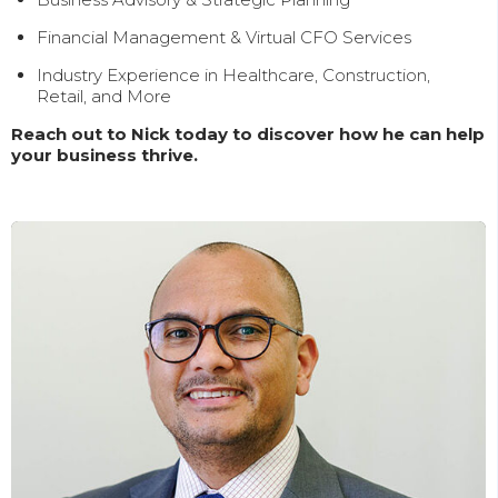
Financial Management & Virtual CFO Services
Industry Experience in Healthcare, Construction,
Retail, and More
Reach out to Nick today to discover how he can help
your business thrive.