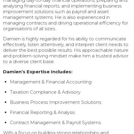
managing day-to-day financial operations, preparing and
analysing financial reports, and implementing business
improvement solutions such as payroll and asset
management systems. He is also experienced in
managing contracts and driving operational efficiency for
organisations of all sizes.
Damien is highly regarded for his ability to communicate
effectively, listen attentively, and interpret client needs to
deliver the best possible results. His approachable nature
and problem-solving mindset make him a trusted advisor
to a diverse client base.
Damien’s Expertise Includes:
Management & Financial Accounting
Taxation Compliance & Advisory
Business Process Improvement Solutions
Financial Reporting & Analysis
Contract Management & Payroll Systems
With a focus on building strong relationships and