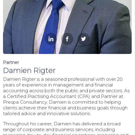



Partner
Damien Rigter
Damien Rigter is a seasoned professional with over 20
years of experience in management and financial
accounting across both the public and private sectors. As
a Certified Practising Accountant (CPA) and Partner at
Prespa Consultancy, Damien is committed to helping
clients achieve their financial and business goals through
tailored advice and innovative solutions.
Throughout his career, Damien has delivered a broad
range of corporate and business services, including