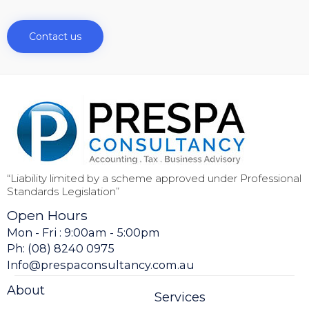
Contact us
“Liability limited by a scheme approved under Professional
Standards Legislation”
Open Hours
Mon - Fri : 9:00am - 5:00pm
Ph: (08) 8240 0975
Info@prespaconsultancy.com.au
About
Services