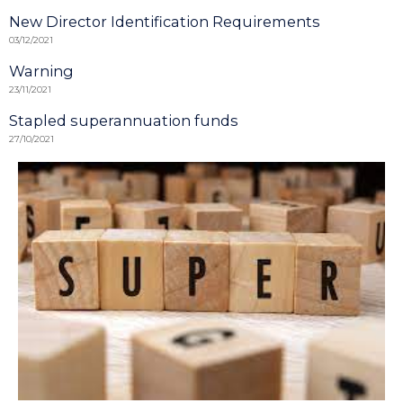
New Director Identification Requirements
03/12/2021
Warning
23/11/2021
Stapled superannuation funds
27/10/2021