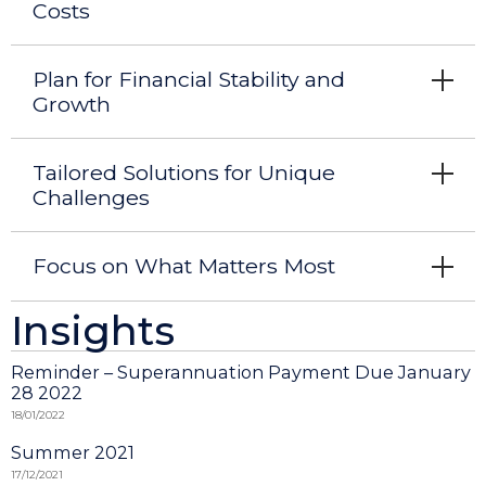
Costs
Plan for Financial Stability and
Growth
Tailored Solutions for Unique
Challenges
Focus on What Matters Most
Insights
Reminder – Superannuation Payment Due January
28 2022
18/01/2022
Summer 2021
17/12/2021