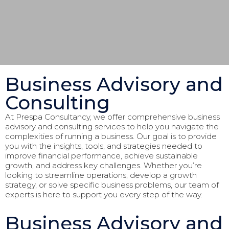
Business Advisory and
Consulting
At Prespa Consultancy, we offer comprehensive business
advisory and consulting services to help you navigate the
complexities of running a business. Our goal is to provide
you with the insights, tools, and strategies needed to
improve financial performance, achieve sustainable
growth, and address key challenges. Whether you’re
looking to streamline operations, develop a growth
strategy, or solve specific business problems, our team of
experts is here to support you every step of the way.
Business Advisory and