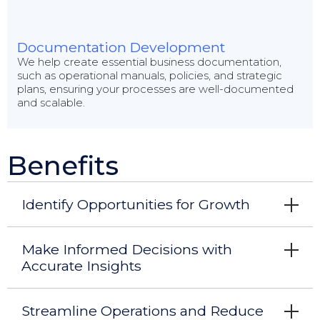
Documentation Development
We help create essential business documentation,
such as operational manuals, policies, and strategic
plans, ensuring your processes are well-documented
and scalable.
Benefits
Identify Opportunities for Growth
Make Informed Decisions with
Accurate Insights
Streamline Operations and Reduce