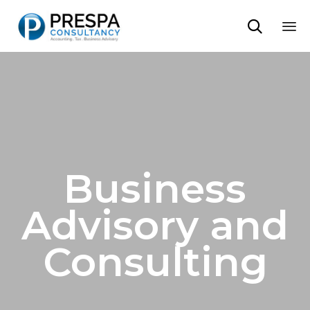

Sk
to
co
Business
Advisory and
Consulting