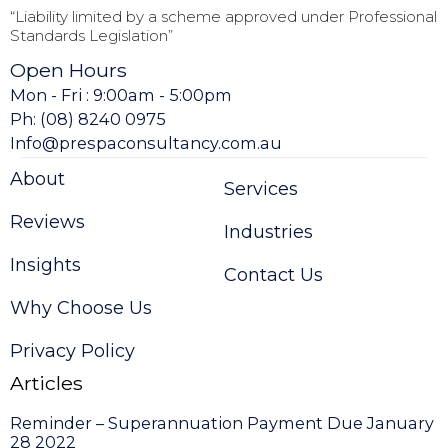
“Liability limited by a scheme approved under Professional
Standards Legislation”
Open Hours
Mon - Fri : 9:00am - 5:00pm
Ph: (08) 8240 0975
Info@prespaconsultancy.com.au
About
Services
Reviews
Industries
Insights
Contact Us
Why Choose Us
Privacy Policy
Articles
Reminder – Superannuation Payment Due January
28 2022