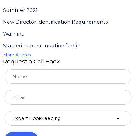
Summer 2021
New Director Identification Requirements
Warning
Stapled superannuation funds
More Articles
Request a Call Back