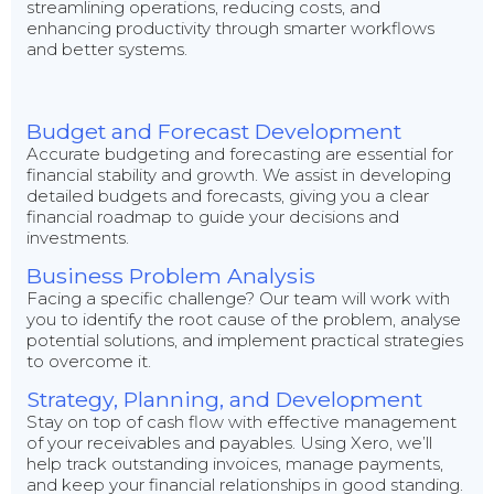
streamlining operations, reducing costs, and
enhancing productivity through smarter workflows
and better systems.
Budget and Forecast Development
Accurate budgeting and forecasting are essential for
financial stability and growth. We assist in developing
detailed budgets and forecasts, giving you a clear
financial roadmap to guide your decisions and
investments.
Business Problem Analysis
Facing a specific challenge? Our team will work with
you to identify the root cause of the problem, analyse
potential solutions, and implement practical strategies
to overcome it.
Strategy, Planning, and Development
Stay on top of cash flow with effective management
of your receivables and payables. Using Xero, we’ll
help track outstanding invoices, manage payments,
and keep your financial relationships in good standing.