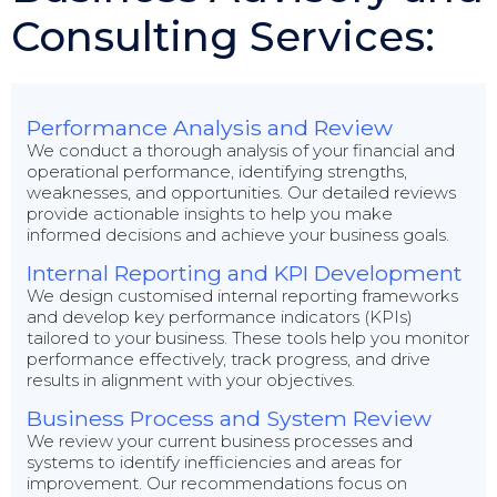
Consulting Services:
Performance Analysis and Review
We conduct a thorough analysis of your financial and
operational performance, identifying strengths,
weaknesses, and opportunities. Our detailed reviews
provide actionable insights to help you make
informed decisions and achieve your business goals.
Internal Reporting and KPI Development
We design customised internal reporting frameworks
and develop key performance indicators (KPIs)
tailored to your business. These tools help you monitor
performance effectively, track progress, and drive
results in alignment with your objectives.
Business Process and System Review
We review your current business processes and
systems to identify inefficiencies and areas for
improvement. Our recommendations focus on