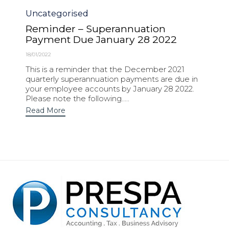
Category
Uncategorised
Reminder – Superannuation
Payment Due January 28 2022
18/01/2022
This is a reminder that the December 2021
quarterly superannuation payments are due in
your employee accounts by January 28 2022.
Please note the following.....
Read More