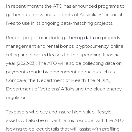
In recent months the ATO has announced programs to
gather data on various aspects of Australians’ financial
lives to use in its ongoing data-matching projects.
Recent programs include
gathering data
on property
management and rental bonds, cryptocurrency, online
selling and novated leases for the upcoming financial
year (2022-23). The ATO will also be collecting data on
payments made by government agencies such as
Comcare, the Department of Health, the NDIA,
Department of Veterans’ Affairs and the clean energy
regulator.
Taxpayers who buy and insure high-value lifestyle
assets will also be under the microscope, with the ATO
looking to collect details that will “assist with profiling