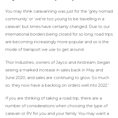
You may think caravanning was just for the ‘grey nomad
community’ or ‘we’re too young to be travelling in a
caravan’ but times have certainly changed. Due to our
international borders being closed for so long, road trips
are becoming increasingly more popular and so is the
mode of transport we use to get around.
Thor Industries, owners of Jayco and Airstream, began
seeing a marked increase in sales back in May and
June 2020, and sales are continuing to grow. So much
i
so, they now have a backlog on orders well into 2022.
If you are thinking of taking a road trip, there are a
number of considerations when choosing the type of
caravan or RV for you and your family. You may want a