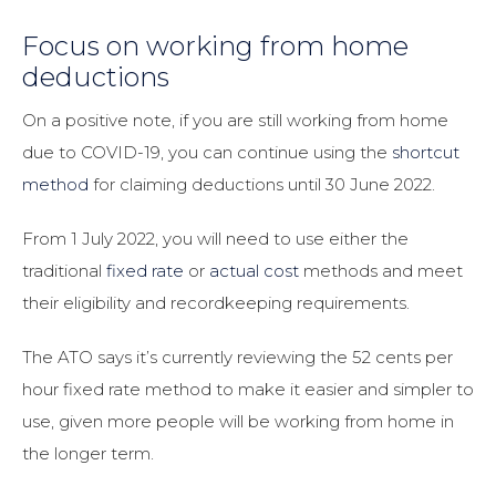
Focus on working from home
deductions
On a positive note, if you are still working from home
due to COVID-19, you can continue using the
shortcut
method
for claiming deductions until 30 June 2022.
From 1 July 2022, you will need to use either the
traditional
fixed rate
or
actual cost
methods and meet
their eligibility and recordkeeping requirements.
The ATO says it’s currently reviewing the 52 cents per
hour fixed rate method to make it easier and simpler to
use, given more people will be working from home in
the longer term.