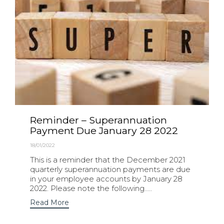
Reminder – Superannuation
Payment Due January 28 2022
18/01/2022
This is a reminder that the December 2021
quarterly superannuation payments are due
in your employee accounts by January 28
2022. Please note the following.....
Read More