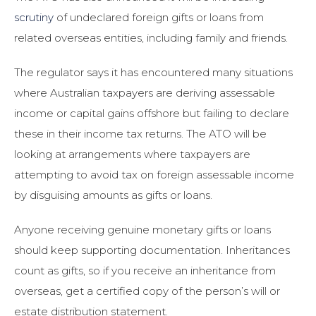
scrutiny
of undeclared foreign gifts or loans from
related overseas entities, including family and friends.
The regulator says it has encountered many situations
where Australian taxpayers are deriving assessable
income or capital gains offshore but failing to declare
these in their income tax returns. The ATO will be
looking at arrangements where taxpayers are
attempting to avoid tax on foreign assessable income
by disguising amounts as gifts or loans.
Anyone receiving genuine monetary gifts or loans
should keep supporting documentation. Inheritances
count as gifts, so if you receive an inheritance from
overseas, get a certified copy of the person’s will or
estate distribution statement.