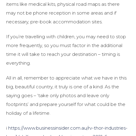
items like medical kits, physical road maps as there
may not be phone reception in some areas and if
necessary, pre-book accommodation sites.
If you’re travelling with children, you may need to stop
more frequently, so you must factor in the additional
time it will take to reach your destination – timing is
everything.
All in all, remember to appreciate what we have in this
big, beautiful country, it truly is one of a kind. As the
saying goes – ‘take only photos and leave only
footprints’ and prepare yourself for what could be the
holiday of a lifetime.
i
https://www.businessinsider.com.au/rv-thor-industries-