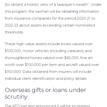
[to obtain] a holistic view of a taxpayer’s wealth”. Under
this program, the taxman will be
obtaining
information
from insurance companies for the period 2020-21 to
2022-23 about assets exceeding certain nominated
thresholds.
These high-value assets include boats valued over
$100,000, motor vehicles (including caravans) and
thoroughbred horses valued over $65,000, fine art
worth over $100,000 per item and aircraft valued over
$150,000. Data obtained from insurers will include
individual client identification and policy details.
Overseas gifts or loans under
scrutiny
The ATO has also announced it will be increasing