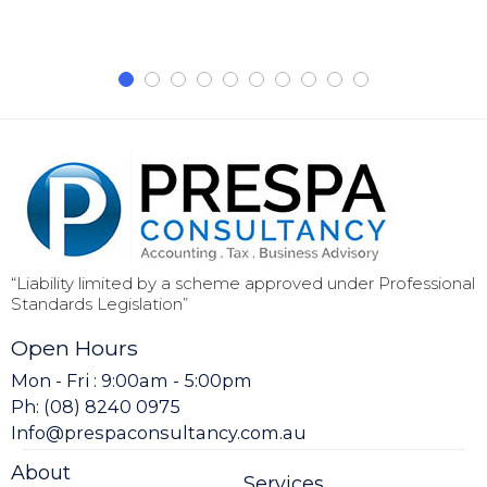
“Liability limited by a scheme approved under Professional
Standards Legislation”
Open Hours
Mon - Fri : 9:00am - 5:00pm
Ph: (08) 8240 0975
Info@prespaconsultancy.com.au
About
Services