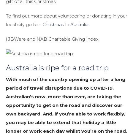
gift of all this Christmas.
To find out more about volunteering or donating in your
local city go to –
Christmas In Australia
i JBWere and NAB Charitable Giving Index
Australia is ripe for a road trip
With much of the country opening up after a long
period of travel disruptions due to COVID-19,
Australian’s now, more than ever, are taking the
opportunity to get on the road and discover our
own backyard. And, if you’re able to work flexibly,
you may be able to extend that holiday a little
longer or work each day whilst you’re on the road.