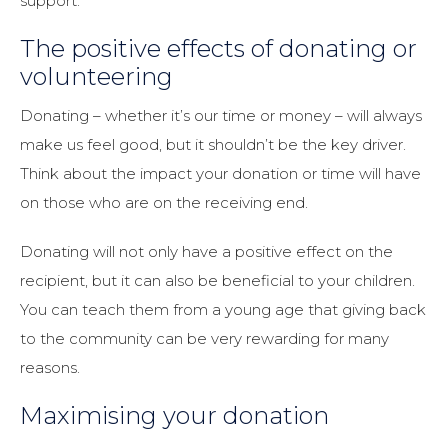
support.
The positive effects of donating or
volunteering
Donating – whether it’s our time or money – will always
make us feel good, but it shouldn’t be the key driver.
Think about the impact your donation or time will have
on those who are on the receiving end.
Donating will not only have a positive effect on the
recipient, but it can also be beneficial to your children.
You can teach them from a young age that giving back
to the community can be very rewarding for many
reasons.
Maximising your donation