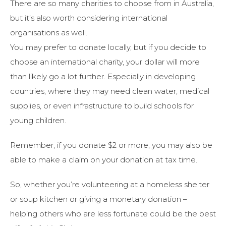
There are so many charities to choose from in Australia,
but it’s also worth considering international
organisations as well.
You may prefer to donate locally, but if you decide to
choose an international charity, your dollar will more
than likely go a lot further. Especially in developing
countries, where they may need clean water, medical
supplies, or even infrastructure to build schools for
young children.
Remember, if you donate $2 or more, you may also be
able to make a claim on your donation at tax time.
So, whether you’re volunteering at a homeless shelter
or soup kitchen or giving a monetary donation –
helping others who are less fortunate could be the best