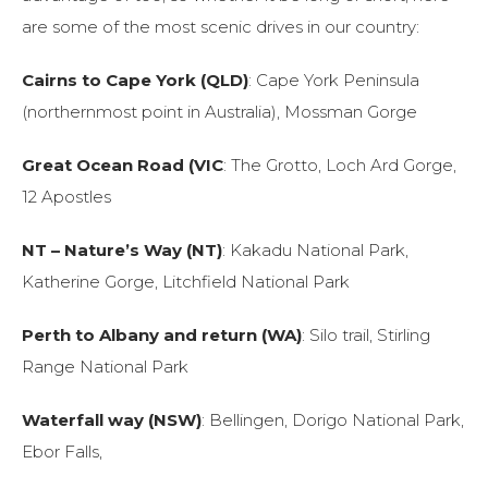
are some of the most scenic drives in our country:
Cairns to Cape York (QLD)
: Cape York Peninsula
(northernmost point in Australia), Mossman Gorge
Great Ocean Road (VIC
: The Grotto, Loch Ard Gorge,
12 Apostles
NT – Nature’s Way (NT)
: Kakadu National Park,
Katherine Gorge, Litchfield National Park
Perth to Albany and return (WA)
: Silo trail, Stirling
Range National Park
Waterfall way (NSW)
: Bellingen, Dorigo National Park,
Ebor Falls,