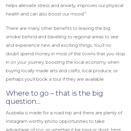
helps alleviate stress and anxiety, improves our physical
ii
health and can also boost our mood.
There are many other benefits to leaving the big
smoke behind and travelling to regional areas to see
and experience new and exciting things. You’ll no
doubt spend money in most of the towns that you stop
in on your journey, boosting the local economy when
buying locally made arts and crafts, local produce, or
perhaps you’ll book a tour if they are available.
Where to go – that is the big
question…
Australia is made for a road trip and there are plenty of
Instagram worthy photo opportunities to take
advantage of too, so whether it be long or short, here