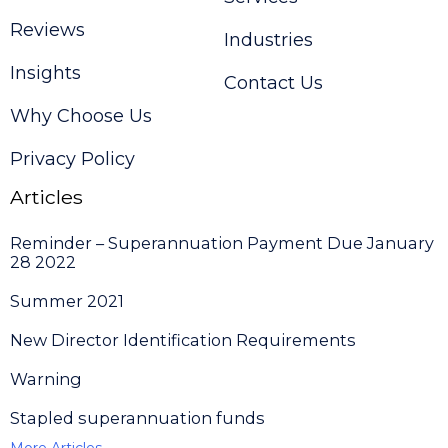
Reviews
Industries
Insights
Contact Us
Why Choose Us
Privacy Policy
Articles
Reminder – Superannuation Payment Due January
28 2022
Summer 2021
New Director Identification Requirements
Warning
Stapled superannuation funds
More Articles