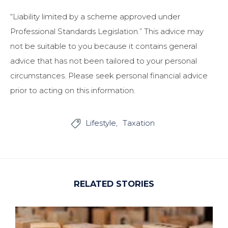
“Liability limited by a scheme approved under
Professional Standards Legislation.” This advice may
not be suitable to you because it contains general
advice that has not been tailored to your personal
circumstances. Please seek personal financial advice
prior to acting on this information.
Lifestyle
Taxation

RELATED STORIES