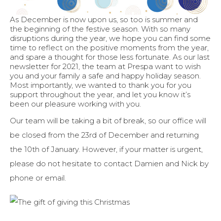
As December is now upon us, so too is summer and
the beginning of the festive season. With so many
disruptions during the year, we hope you can find some
time to reflect on the positive moments from the year,
and spare a thought for those less fortunate. As our last
newsletter for 2021, the team at Prespa want to wish
you and your family a safe and happy holiday season.
Most importantly, we wanted to thank you for you
support throughout the year, and let you know it’s
been our pleasure working with you.
Our team will be taking a bit of break, so our office will
be closed from the 23rd of December and returning
the 10th of January. However, if your matter is urgent,
please do not hesitate to contact Damien and Nick by
phone or email.