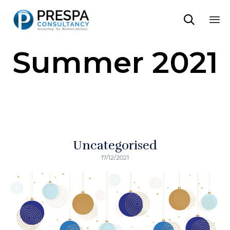

Sk
Summer 2021
to
co
Uncategorised
17/12/2021