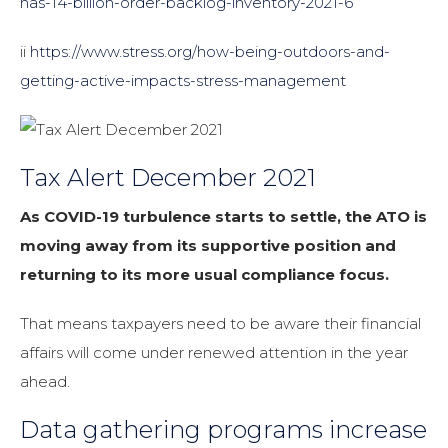
has-14-billion-order-backlog-inventory-2021-6
ii
https://www.stress.org/how-being-outdoors-and-
getting-active-impacts-stress-management
Tax Alert December 2021
As COVID-19 turbulence starts to settle, the ATO is
moving away from its supportive position and
returning to its more usual compliance focus.
That means taxpayers need to be aware their financial
affairs will come under renewed attention in the year
ahead.
Data gathering programs increase