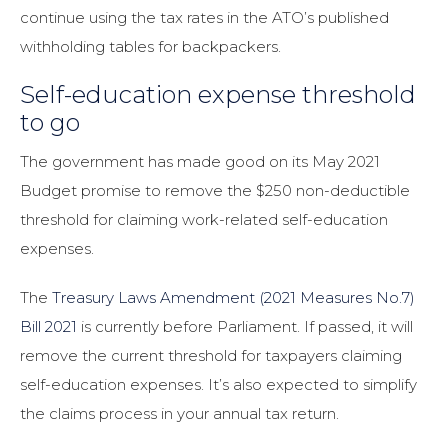
continue using the tax rates in the ATO’s published
withholding tables for backpackers.
Self-education expense threshold
to go
The government has made good on its May 2021
Budget promise to remove the $250 non-deductible
threshold for claiming work-related self-education
expenses.
The
Treasury Laws Amendment (2021 Measures No.7)
Bill 2021
is currently before Parliament. If passed, it will
remove the current threshold for taxpayers claiming
self-education expenses. It’s also expected to simplify
the claims process in your annual tax return.