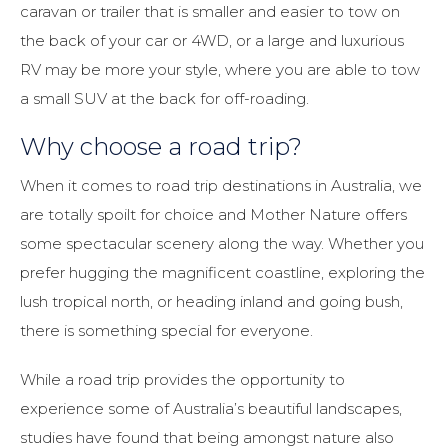
caravan or trailer that is smaller and easier to tow on
the back of your car or 4WD, or a large and luxurious
RV may be more your style, where you are able to tow
a small SUV at the back for off-roading.
Why choose a road trip?
When it comes to road trip destinations in Australia, we
are totally spoilt for choice and Mother Nature offers
some spectacular scenery along the way. Whether you
prefer hugging the magnificent coastline, exploring the
lush tropical north, or heading inland and going bush,
there is something special for everyone.
While a road trip provides the opportunity to
experience some of Australia’s beautiful landscapes,
studies have found that being amongst nature also