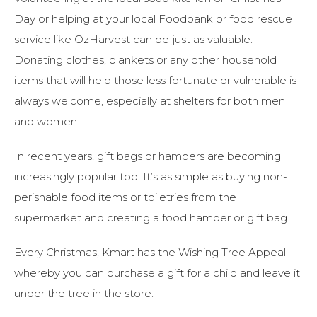
Day or helping at your local Foodbank or food rescue
service like OzHarvest can be just as valuable.
Donating clothes, blankets or any other household
items that will help those less fortunate or vulnerable is
always welcome, especially at shelters for both men
and women.
In recent years, gift bags or hampers are becoming
increasingly popular too. It’s as simple as buying non-
perishable food items or toiletries from the
supermarket and creating a food hamper or gift bag.
Every Christmas, Kmart has the Wishing Tree Appeal
whereby you can purchase a gift for a child and leave it
under the tree in the store.