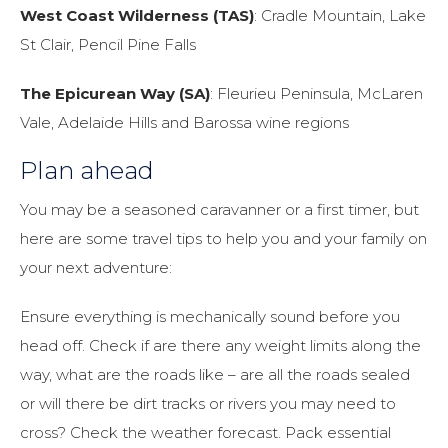
West Coast Wilderness (TAS)
: Cradle Mountain, Lake
St Clair, Pencil Pine Falls
The Epicurean Way (SA)
: Fleurieu Peninsula, McLaren
Vale, Adelaide Hills and Barossa wine regions
Plan ahead
You may be a seasoned caravanner or a first timer, but
here are some travel tips to help you and your family on
your next adventure:
Ensure everything is mechanically sound before you
head off. Check if are there any weight limits along the
way, what are the roads like – are all the roads sealed
or will there be dirt tracks or rivers you may need to
cross? Check the weather forecast. Pack essential