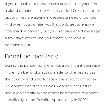
If you’re unable to donate cash or volunteer your time,
a blood donation at the Australian Red Cross is another
option. They are always in desperate need of donors.
And when you donate, you’ll not only get to enjoy a
little snack afterward, but you’ll receive a text message
a few days later telling you exactly where your
donation went.
Donating regularly
During the pandemic, there was a significant decrease
in the number of donations made to charities across
the country, and unfortunately, the amount of money
we donated declined as well. People were unsure
about job security, whilst others had chosen to donate
i
specifically to the Bushfire Appeal early in 2020.