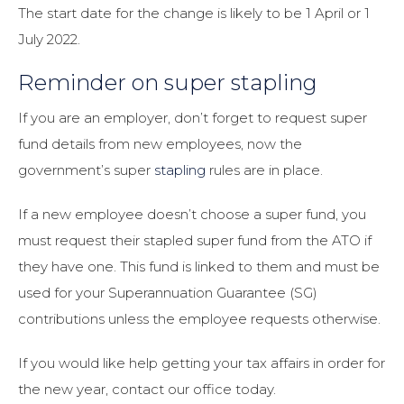
The start date for the change is likely to be 1 April or 1
July 2022.
Reminder on super stapling
If you are an employer, don’t forget to request super
fund details from new employees, now the
government’s super
stapling
rules are in place.
If a new employee doesn’t choose a super fund, you
must request their stapled super fund from the ATO if
they have one. This fund is linked to them and must be
used for your Superannuation Guarantee (SG)
contributions unless the employee requests otherwise.
If you would like help getting your tax affairs in order for
the new year, contact our office today.