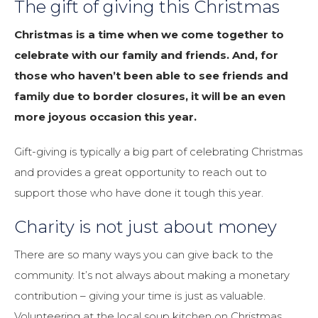
The gift of giving this Christmas
Christmas is a time when we come together to
celebrate with our family and friends. And, for
those who haven’t been able to see friends and
family due to border closures, it will be an even
more joyous occasion this year.
Gift-giving is typically a big part of celebrating Christmas
and provides a great opportunity to reach out to
support those who have done it tough this year.
Charity is not just about money
There are so many ways you can give back to the
community. It’s not always about making a monetary
contribution – giving your time is just as valuable.
Volunteering at the local soup kitchen on Christmas