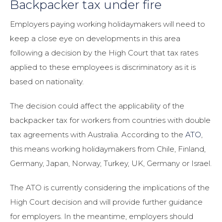
Backpacker tax under fire
Employers paying working holidaymakers will need to
keep a close eye on developments in this area
following a decision by the High Court that tax rates
applied to these employees is discriminatory as it is
based on nationality.
The decision could affect the applicability of the
backpacker tax for workers from countries with double
tax agreements with Australia. According to the
ATO
,
this means working holidaymakers from Chile, Finland,
Germany, Japan, Norway, Turkey, UK, Germany or Israel.
The ATO is currently considering the implications of the
High Court decision and will provide further guidance
for employers. In the meantime, employers should