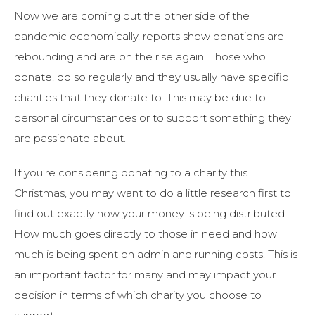
Now we are coming out the other side of the
pandemic economically, reports show donations are
rebounding and are on the rise again. Those who
donate, do so regularly and they usually have specific
charities that they donate to. This may be due to
personal circumstances or to support something they
are passionate about.
If you’re considering donating to a charity this
Christmas, you may want to do a little research first to
find out exactly how your money is being distributed.
How much goes directly to those in need and how
much is being spent on admin and running costs. This is
an important factor for many and may impact your
decision in terms of which charity you choose to