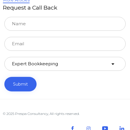
Request a Call Back
© 2025 Prespa Consultancy, All rights reserved.