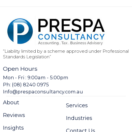
“Liability limited by a scheme approved under Professional
Standards Legislation”
Open Hours
Mon - Fri : 9:00am - 5:00pm
Ph: (08) 8240 0975
Info@prespaconsultancy.com.au
About
Services
Reviews
Industries
Insights
Contact Us