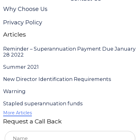
Why Choose Us
Privacy Policy
Articles
Reminder – Superannuation Payment Due January
28 2022
Summer 2021
New Director Identification Requirements
Warning
Stapled superannuation funds
More Articles
Request a Call Back