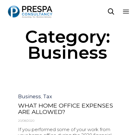

Sk
Category:
to
co
Business
Category
Business
Tax
,
WHAT HOME OFFICE EXPENSES
ARE ALLOWED?
20/08/2020
If you performed some of your work from