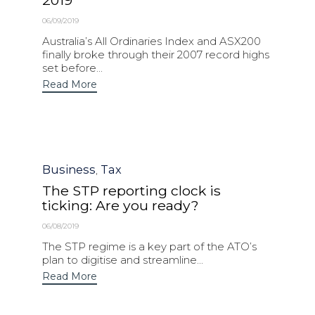
2019
06/09/2019
Australia’s All Ordinaries Index and ASX200
finally broke through their 2007 record highs
set before...
Read More
Category
Business
Tax
,
The STP reporting clock is
ticking: Are you ready?
06/08/2019
The STP regime is a key part of the ATO’s
plan to digitise and streamline...
Read More