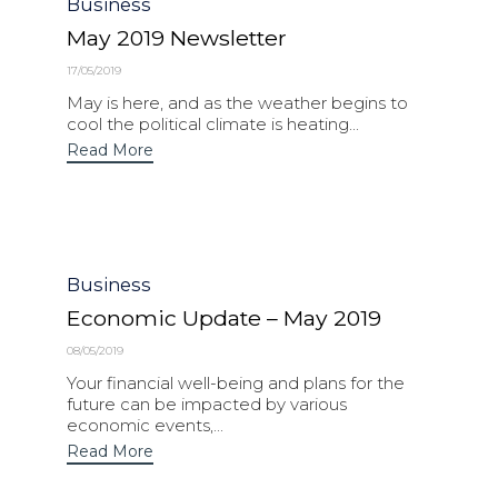
Category
Business
May 2019 Newsletter
17/05/2019
May is here, and as the weather begins to
cool the political climate is heating...
Read More
Category
Business
Economic Update – May 2019
08/05/2019
Your financial well-being and plans for the
future can be impacted by various
economic events,...
Read More