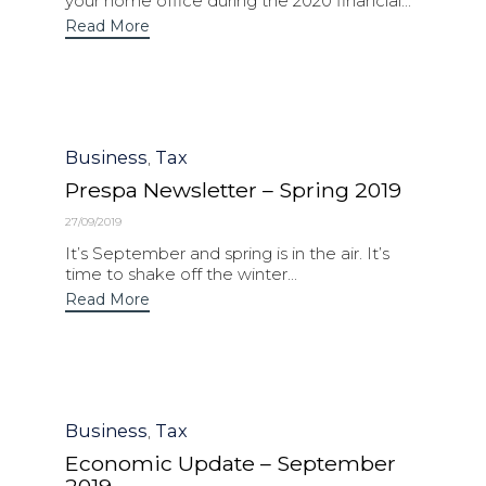
your home office during the 2020 financial...
Read More
Category
Business
Tax
,
Prespa Newsletter – Spring 2019
27/09/2019
It’s September and spring is in the air. It’s
time to shake off the winter...
Read More
Category
Business
Tax
,
Economic Update – September