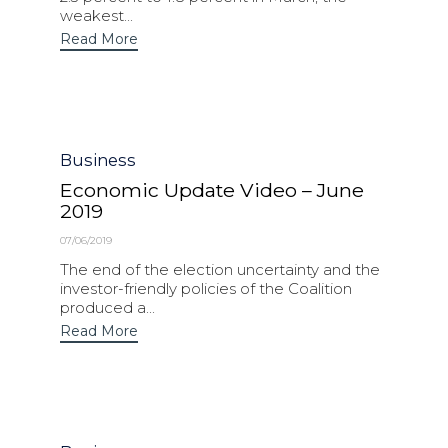
weakest...
Read More
Category
Business
Economic Update Video – June
2019
07/06/2019
The end of the election uncertainty and the
investor-friendly policies of the Coalition
produced a...
Read More