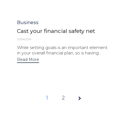
Category
Business
Cast your financial safety net
12/04/2019
While setting goals is an important element
in your overall financial plan, so is having...
Read More
1
Page
2
1 of 2