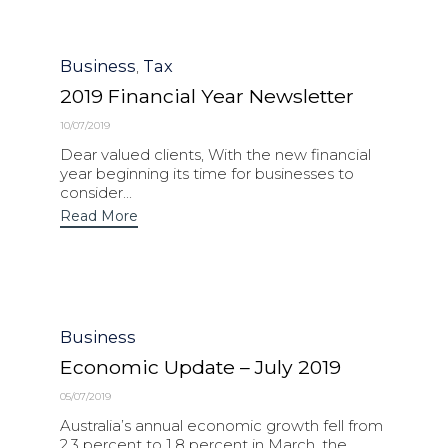
Category
Business
Tax
,
2019 Financial Year Newsletter
10/07/2019
Dear valued clients, With the new financial
year beginning its time for businesses to
consider...
Read More
Category
Business
Economic Update – July 2019
05/07/2019
Australia’s annual economic growth fell from
2.3 percent to 1.8 percent in March, the